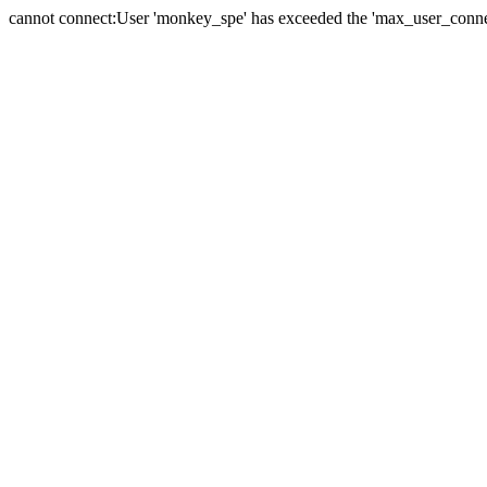
cannot connect:User 'monkey_spe' has exceeded the 'max_user_connect