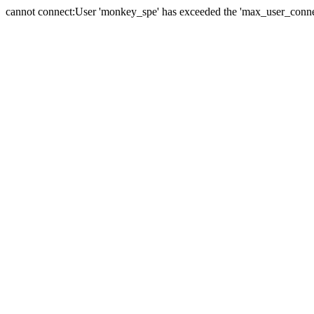
cannot connect:User 'monkey_spe' has exceeded the 'max_user_connect