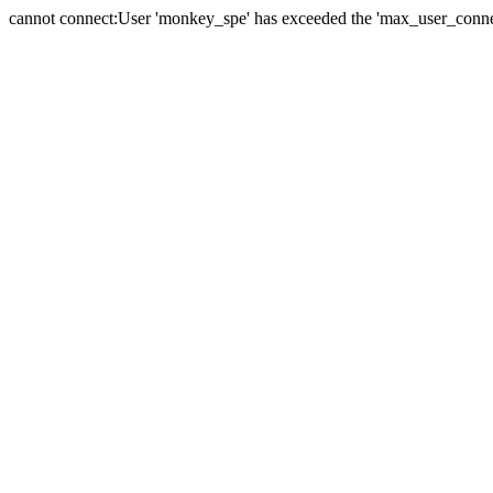
cannot connect:User 'monkey_spe' has exceeded the 'max_user_connect