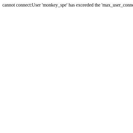
cannot connect:User 'monkey_spe' has exceeded the 'max_user_connect