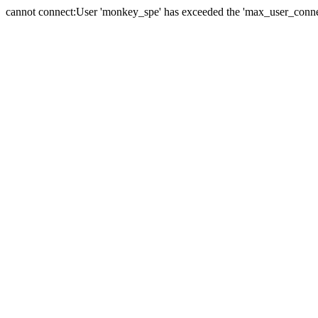
cannot connect:User 'monkey_spe' has exceeded the 'max_user_connect