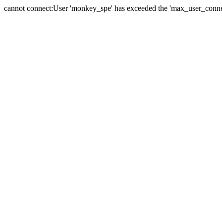
cannot connect:User 'monkey_spe' has exceeded the 'max_user_connect