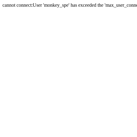
cannot connect:User 'monkey_spe' has exceeded the 'max_user_connect