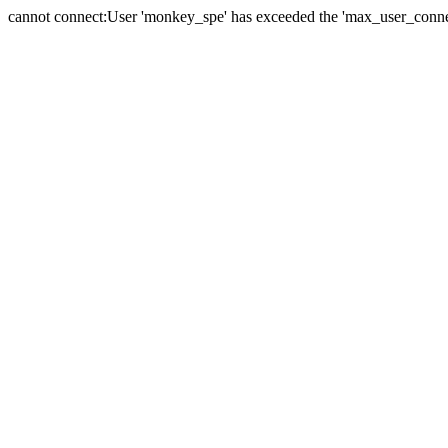
cannot connect:User 'monkey_spe' has exceeded the 'max_user_connect