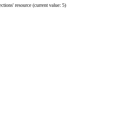
ions' resource (current value: 5)