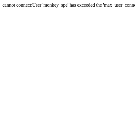
cannot connect:User 'monkey_spe' has exceeded the 'max_user_connect