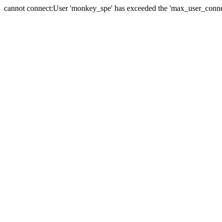
cannot connect:User 'monkey_spe' has exceeded the 'max_user_connect