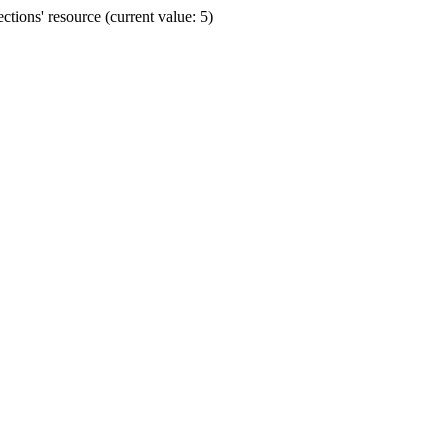
ions' resource (current value: 5)