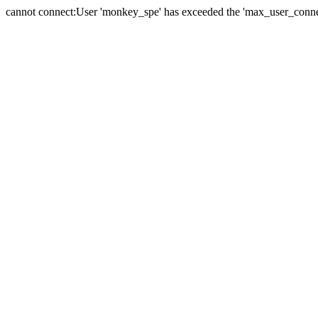
cannot connect:User 'monkey_spe' has exceeded the 'max_user_connect