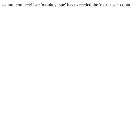
cannot connect:User 'monkey_spe' has exceeded the 'max_user_connect