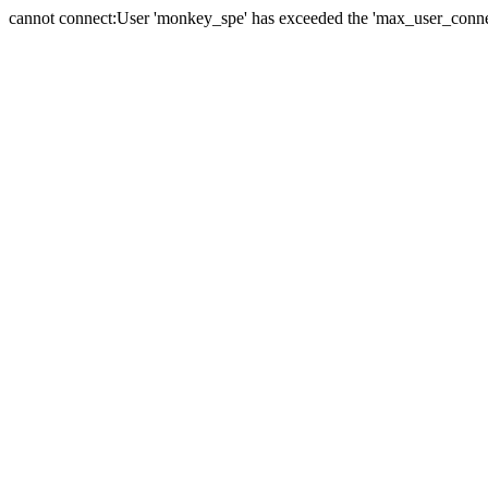
cannot connect:User 'monkey_spe' has exceeded the 'max_user_connect