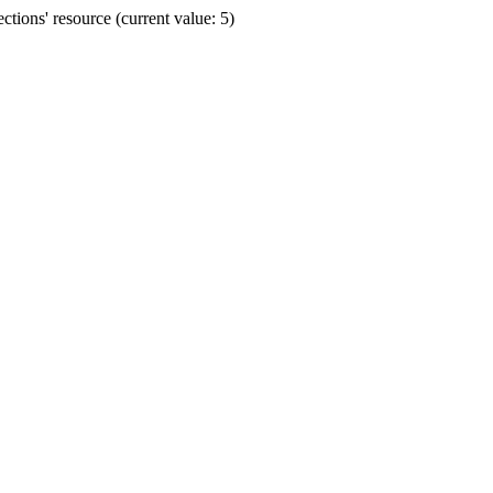
ions' resource (current value: 5)