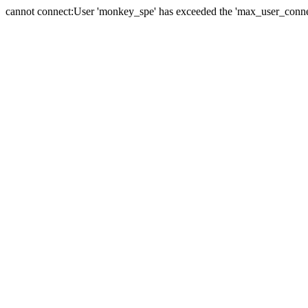
cannot connect:User 'monkey_spe' has exceeded the 'max_user_connect