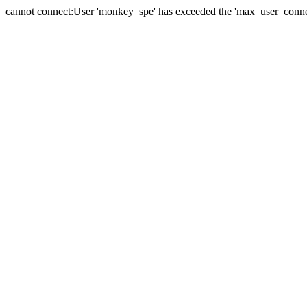
cannot connect:User 'monkey_spe' has exceeded the 'max_user_connect