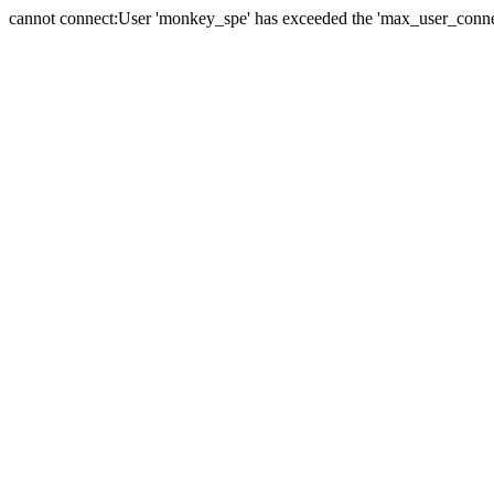
cannot connect:User 'monkey_spe' has exceeded the 'max_user_connect