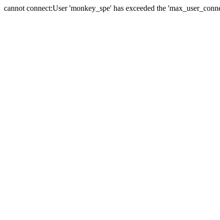
cannot connect:User 'monkey_spe' has exceeded the 'max_user_connect