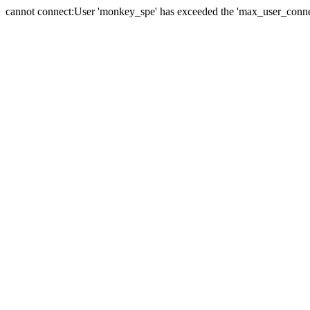
cannot connect:User 'monkey_spe' has exceeded the 'max_user_connect