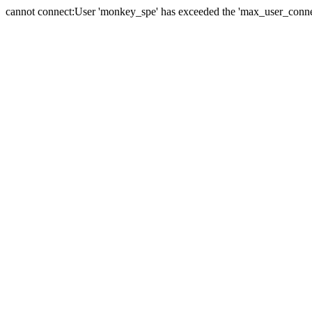
cannot connect:User 'monkey_spe' has exceeded the 'max_user_connect