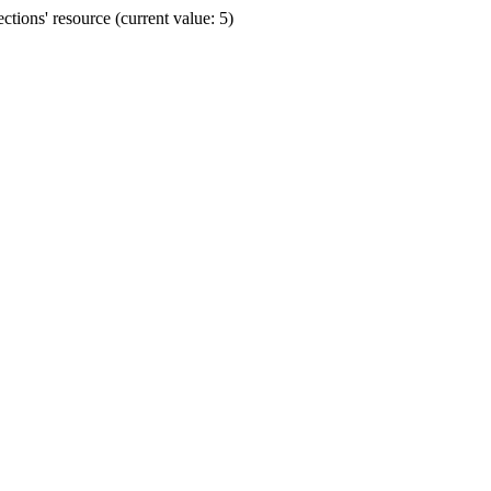
ions' resource (current value: 5)