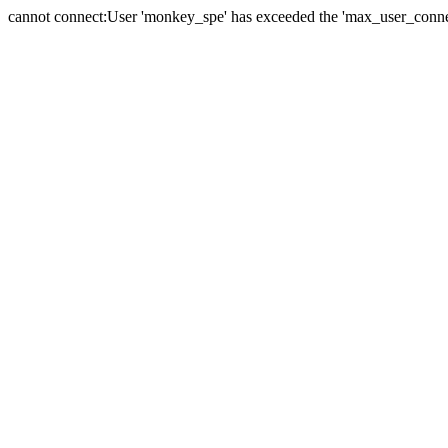
cannot connect:User 'monkey_spe' has exceeded the 'max_user_connect