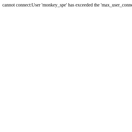
cannot connect:User 'monkey_spe' has exceeded the 'max_user_connect