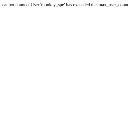
cannot connect:User 'monkey_spe' has exceeded the 'max_user_connect