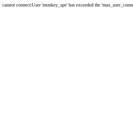
cannot connect:User 'monkey_spe' has exceeded the 'max_user_connect