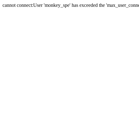
cannot connect:User 'monkey_spe' has exceeded the 'max_user_connect