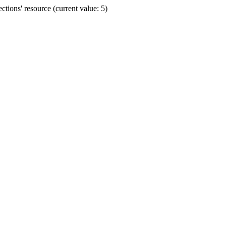
ions' resource (current value: 5)