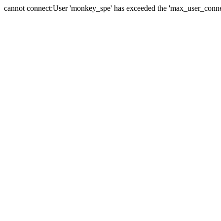
cannot connect:User 'monkey_spe' has exceeded the 'max_user_connect