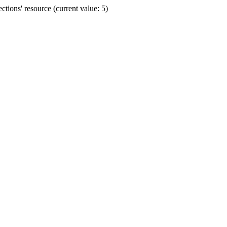
ions' resource (current value: 5)