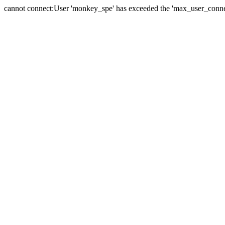
cannot connect:User 'monkey_spe' has exceeded the 'max_user_connect