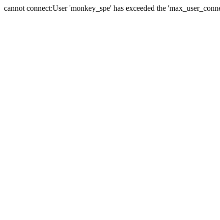
cannot connect:User 'monkey_spe' has exceeded the 'max_user_connect