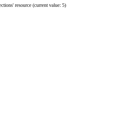
ions' resource (current value: 5)