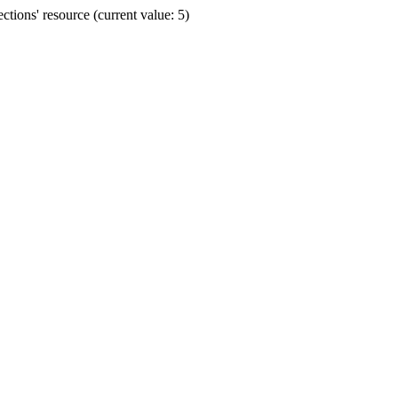
ions' resource (current value: 5)