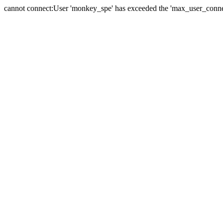
cannot connect:User 'monkey_spe' has exceeded the 'max_user_connect