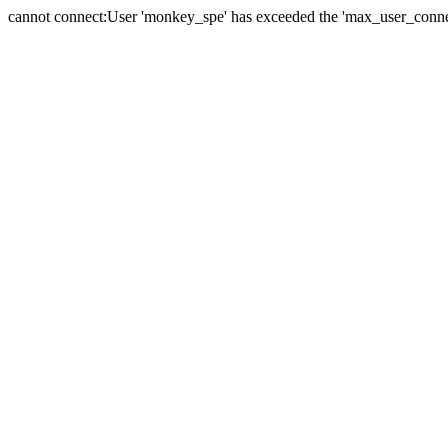
cannot connect:User 'monkey_spe' has exceeded the 'max_user_connect