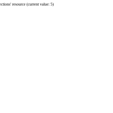
ions' resource (current value: 5)