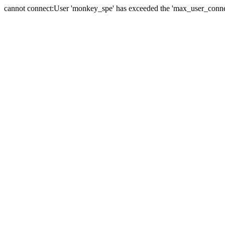
cannot connect:User 'monkey_spe' has exceeded the 'max_user_connect