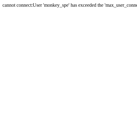
cannot connect:User 'monkey_spe' has exceeded the 'max_user_connect