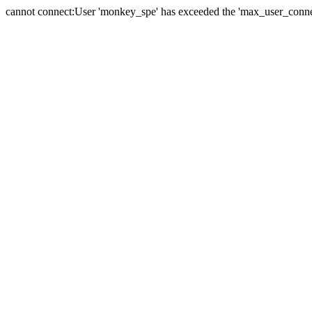
cannot connect:User 'monkey_spe' has exceeded the 'max_user_connect