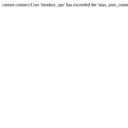
cannot connect:User 'monkey_spe' has exceeded the 'max_user_connect