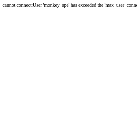
cannot connect:User 'monkey_spe' has exceeded the 'max_user_connect