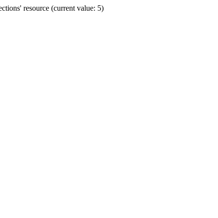
ions' resource (current value: 5)