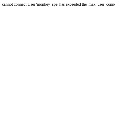
cannot connect:User 'monkey_spe' has exceeded the 'max_user_connect