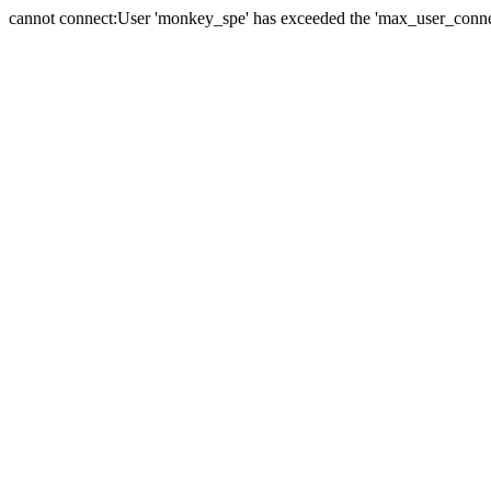
cannot connect:User 'monkey_spe' has exceeded the 'max_user_connect