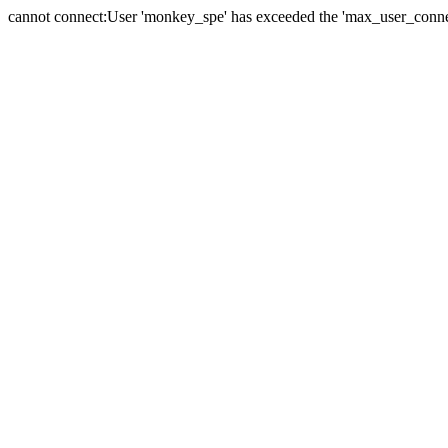
cannot connect:User 'monkey_spe' has exceeded the 'max_user_connect