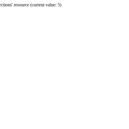
ions' resource (current value: 5)