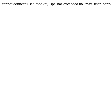
cannot connect:User 'monkey_spe' has exceeded the 'max_user_connect