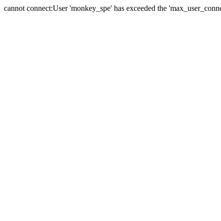
cannot connect:User 'monkey_spe' has exceeded the 'max_user_connect