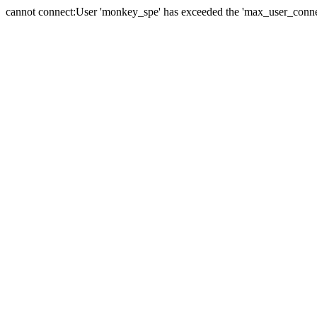
cannot connect:User 'monkey_spe' has exceeded the 'max_user_connect