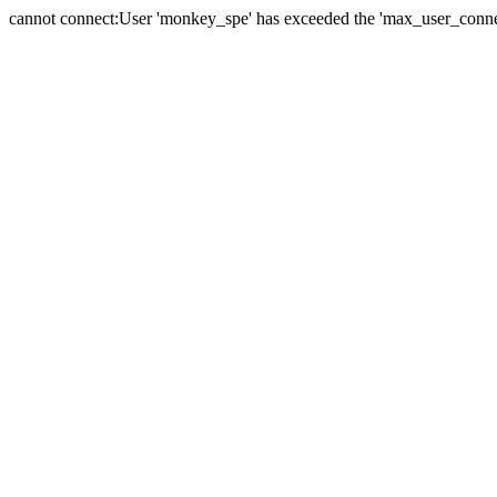
cannot connect:User 'monkey_spe' has exceeded the 'max_user_connect