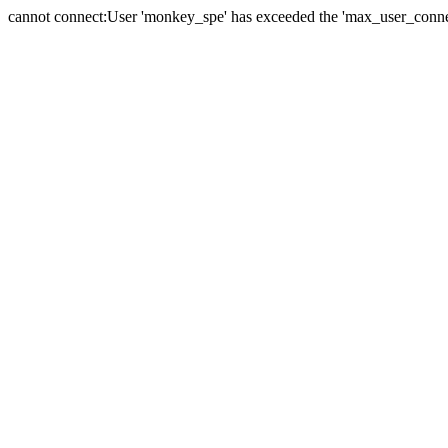
cannot connect:User 'monkey_spe' has exceeded the 'max_user_connect