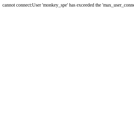
cannot connect:User 'monkey_spe' has exceeded the 'max_user_connect