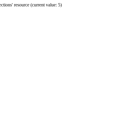
ions' resource (current value: 5)