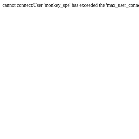
cannot connect:User 'monkey_spe' has exceeded the 'max_user_connect