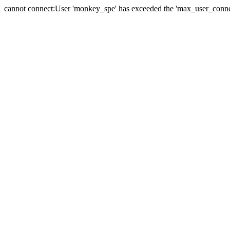
cannot connect:User 'monkey_spe' has exceeded the 'max_user_connect