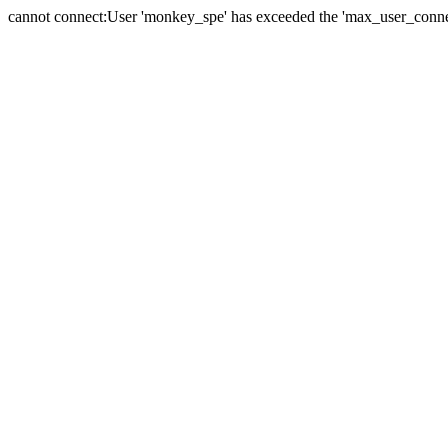
cannot connect:User 'monkey_spe' has exceeded the 'max_user_connect