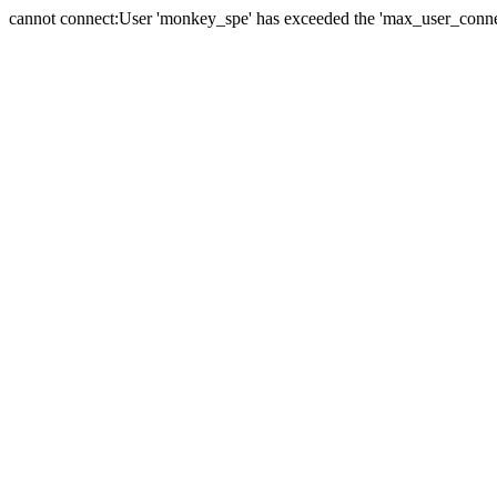
cannot connect:User 'monkey_spe' has exceeded the 'max_user_connect