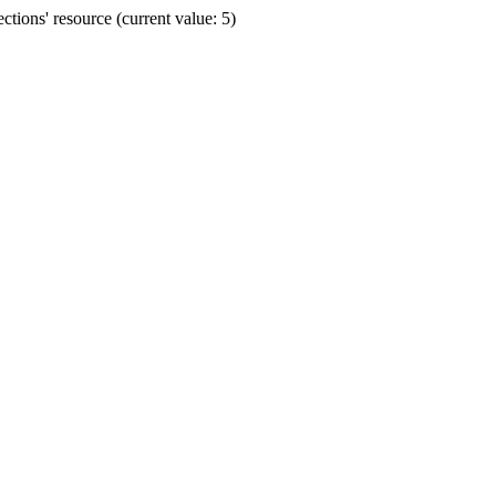
ions' resource (current value: 5)