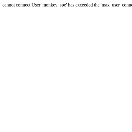
cannot connect:User 'monkey_spe' has exceeded the 'max_user_connect