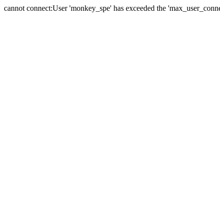
cannot connect:User 'monkey_spe' has exceeded the 'max_user_connect