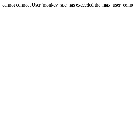
cannot connect:User 'monkey_spe' has exceeded the 'max_user_connect